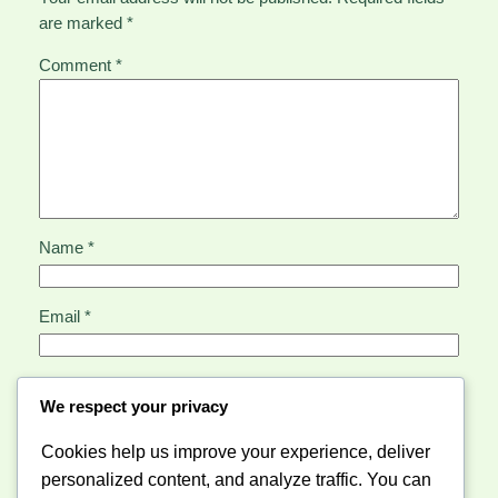
are marked
*
Comment
*
Name
*
Email
*
Website
We respect your privacy
Cookies help us improve your experience, deliver
Save my name, email, and website in this browser for
personalized content, and analyze traffic. You can
the next time I comment.