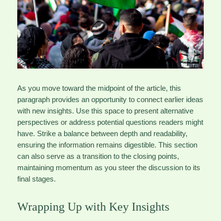
As you move toward the midpoint of the article, this
paragraph provides an opportunity to connect earlier ideas
with new insights. Use this space to present alternative
perspectives or address potential questions readers might
have. Strike a balance between depth and readability,
ensuring the information remains digestible. This section
can also serve as a transition to the closing points,
maintaining momentum as you steer the discussion to its
final stages.
Wrapping Up with Key Insights