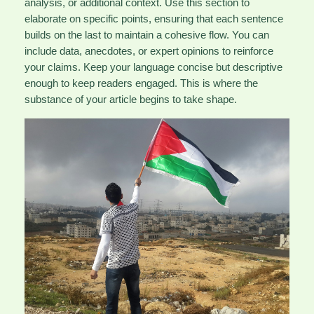
analysis, or additional context. Use this section to
elaborate on specific points, ensuring that each sentence
builds on the last to maintain a cohesive flow. You can
include data, anecdotes, or expert opinions to reinforce
your claims. Keep your language concise but descriptive
enough to keep readers engaged. This is where the
substance of your article begins to take shape.