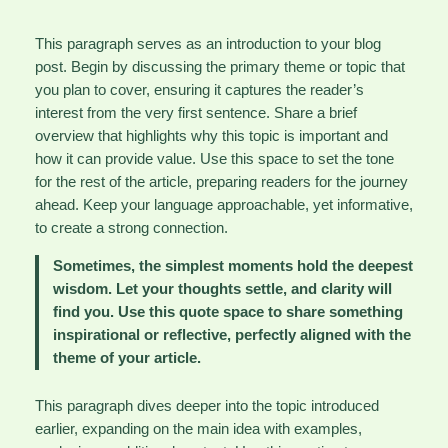
This paragraph serves as an introduction to your blog
post. Begin by discussing the primary theme or topic that
you plan to cover, ensuring it captures the reader’s
interest from the very first sentence. Share a brief
overview that highlights why this topic is important and
how it can provide value. Use this space to set the tone
for the rest of the article, preparing readers for the journey
ahead. Keep your language approachable, yet informative,
to create a strong connection.
Sometimes, the simplest moments hold the deepest
wisdom. Let your thoughts settle, and clarity will
find you. Use this quote space to share something
inspirational or reflective, perfectly aligned with the
theme of your article.
This paragraph dives deeper into the topic introduced
earlier, expanding on the main idea with examples,