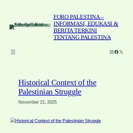
Skip
to
FORO PALESTINA –
content
INFORMASI, EDUKASI &
BERITA TERKINI
TENTANG PALESTINA
Instagram
Faceboo
X
Historical Context of the
Palestinian Struggle
November 21, 2025