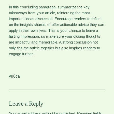
In this concluding paragraph, summarize the key
takeaways from your article, reinforcing the most
important ideas discussed. Encourage readers to reflect
on the insights shared, or offer actionable advice they can
apply in their own lives. This is your chance to leave a
lasting impression, so make sure your closing thoughts
are impactful and memorable. A strong conclusion not
only ties the article together but also inspires readers to
engage further.
vu8ca
Leave a Reply
Your email address will not be published.
Required fields