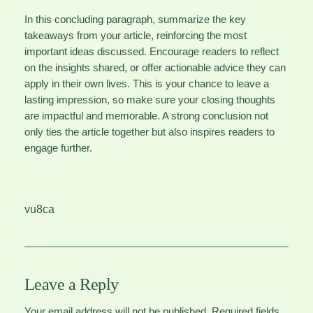
In this concluding paragraph, summarize the key
takeaways from your article, reinforcing the most
important ideas discussed. Encourage readers to reflect
on the insights shared, or offer actionable advice they can
apply in their own lives. This is your chance to leave a
lasting impression, so make sure your closing thoughts
are impactful and memorable. A strong conclusion not
only ties the article together but also inspires readers to
engage further.
vu8ca
Leave a Reply
Your email address will not be published.
Required fields