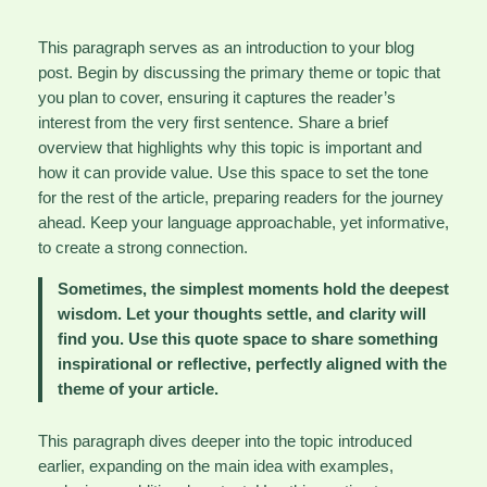
This paragraph serves as an introduction to your blog
post. Begin by discussing the primary theme or topic that
you plan to cover, ensuring it captures the reader’s
interest from the very first sentence. Share a brief
overview that highlights why this topic is important and
how it can provide value. Use this space to set the tone
for the rest of the article, preparing readers for the journey
ahead. Keep your language approachable, yet informative,
to create a strong connection.
Sometimes, the simplest moments hold the deepest
wisdom. Let your thoughts settle, and clarity will
find you. Use this quote space to share something
inspirational or reflective, perfectly aligned with the
theme of your article.
This paragraph dives deeper into the topic introduced
earlier, expanding on the main idea with examples,