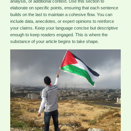
analysis, or additional context. Use this section to
elaborate on specific points, ensuring that each sentence
builds on the last to maintain a cohesive flow. You can
include data, anecdotes, or expert opinions to reinforce
your claims. Keep your language concise but descriptive
enough to keep readers engaged. This is where the
substance of your article begins to take shape.