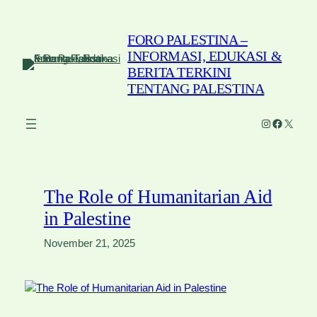
Skip
to
FORO PALESTINA –
content
INFORMASI, EDUKASI &
BERITA TERKINI
TENTANG PALESTINA
Instagram
Faceboo
X
The Role of Humanitarian Aid
in Palestine
November 21, 2025