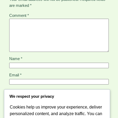
are marked
*
Comment
*
Name
*
Email
*
Website
We respect your privacy
Cookies help us improve your experience, deliver
Save my name, email, and website in this browser for
personalized content, and analyze traffic. You can
the next time I comment.