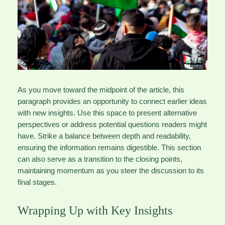
As you move toward the midpoint of the article, this
paragraph provides an opportunity to connect earlier ideas
with new insights. Use this space to present alternative
perspectives or address potential questions readers might
have. Strike a balance between depth and readability,
ensuring the information remains digestible. This section
can also serve as a transition to the closing points,
maintaining momentum as you steer the discussion to its
final stages.
Wrapping Up with Key Insights